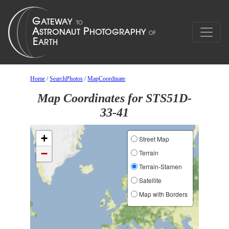
Home
/
SearchPhotos
/
MapCoordinate
Map Coordinates for STS51D-
33-41
+
Street Map
−
Terrain
Terrain-Stamen
Satellite
Map with Borders