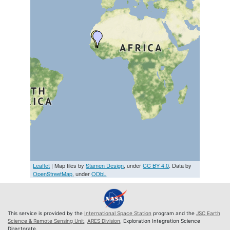
Leaflet
| Map tiles by
Stamen Design
, under
CC BY 4.0
. Data by
OpenStreetMap
, under
ODbL
This service is provided by the
International Space Station
program and the
JSC Earth
Science & Remote Sensing Unit
,
ARES Division
, Exploration Integration Science
Directorate.