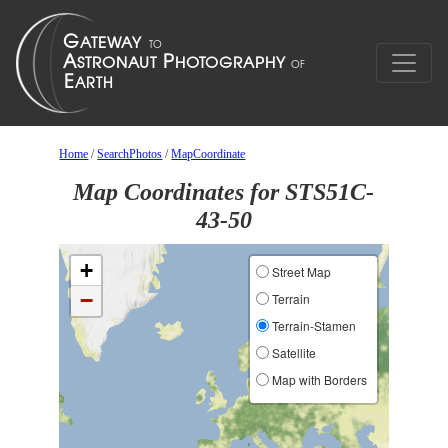
Home
/
SearchPhotos
/
MapCoordinate
Map Coordinates for STS51C-
43-50
+
Street Map
−
Terrain
Terrain-Stamen
Satellite
Map with Borders