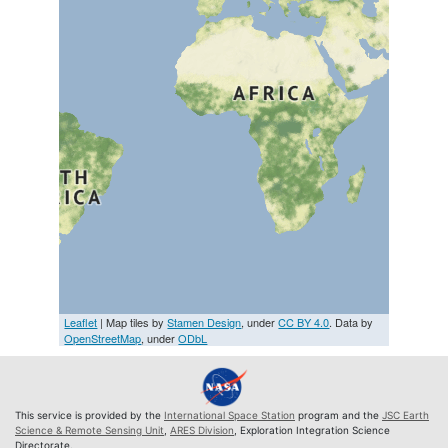
Leaflet
| Map tiles by
Stamen Design
, under
CC BY 4.0
. Data by
OpenStreetMap
, under
ODbL
This service is provided by the
International Space Station
program and the
JSC Earth
Science & Remote Sensing Unit
,
ARES Division
, Exploration Integration Science
Directorate.