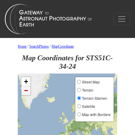
Home
/
SearchPhotos
/
MapCoordinate
Map Coordinates for STS51C-
34-24
+
Street Map
−
Terrain
Terrain-Stamen
Satellite
Map with Borders