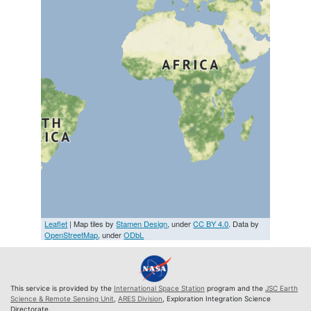
Leaflet
| Map tiles by
Stamen Design
, under
CC BY 4.0
. Data by
OpenStreetMap
, under
ODbL
This service is provided by the
International Space Station
program and the
JSC Earth
Science & Remote Sensing Unit
,
ARES Division
, Exploration Integration Science
Directorate.