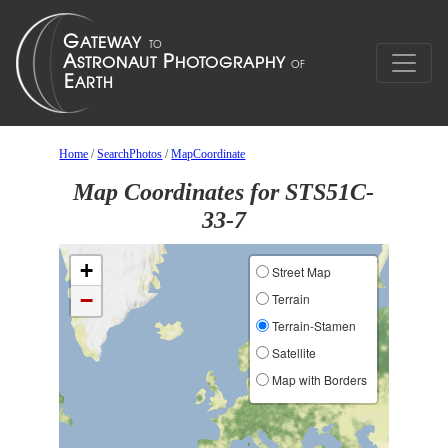
Home
/
SearchPhotos
/
MapCoordinate
Map Coordinates for STS51C-
33-7
+
Street Map
−
Terrain
Terrain-Stamen
Satellite
Map with Borders