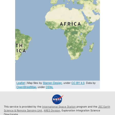
Leaflet
| Map tiles by
Stamen Design
, under
CC BY 4.0
. Data by
OpenStreetMap
, under
ODbL
This service is provided by the
International Space Station
program and the
JSC Earth
Science & Remote Sensing Unit
,
ARES Division
, Exploration Integration Science
Directorate.