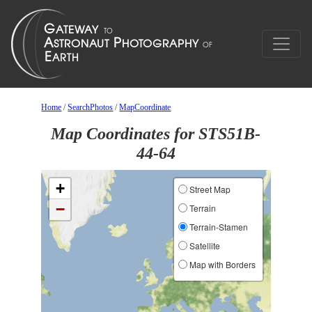
Home
/
SearchPhotos
/
MapCoordinate
Map Coordinates for STS51B-
44-64
+
Street Map
−
Terrain
Terrain-Stamen
Satellite
Map with Borders