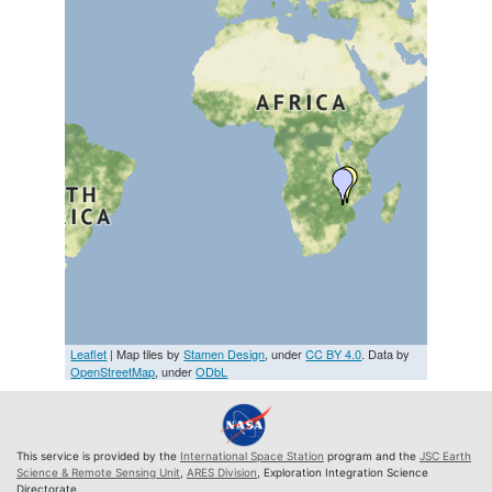
Leaflet
| Map tiles by
Stamen Design
, under
CC BY 4.0
. Data by
OpenStreetMap
, under
ODbL
This service is provided by the
International Space Station
program and the
JSC Earth
Science & Remote Sensing Unit
,
ARES Division
, Exploration Integration Science
Directorate.