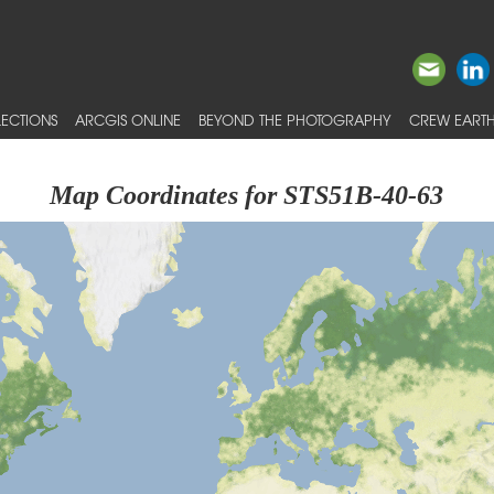
ECTIONS
ARCGIS ONLINE
BEYOND THE PHOTOGRAPHY
CREW EARTH
Map Coordinates for STS51B-40-63