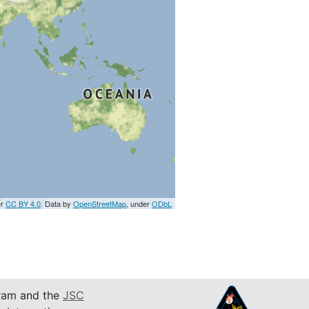
er
CC BY 4.0
. Data by
OpenStreetMap
, under
ODbL
am and the
JSC