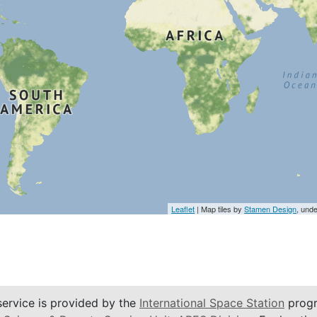
Leaflet
| Map tiles by
Stamen Design
, und
service is provided by the
International Space Station
progr