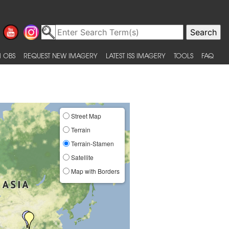
 OBS
REQUEST NEW IMAGERY
LATEST ISS IMAGERY
TOOLS
FAQ
Street Map
Terrain
Terrain-Stamen
Satellite
Map with Borders