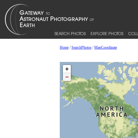
SEARCH PHOTOS
EXPLORE PHOTOS
COLL
Home
/
SearchPhotos
/
MapCoordinate
+
−