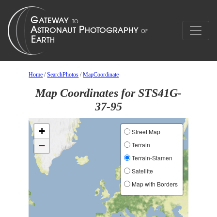
Home
/
SearchPhotos
/
MapCoordinate
Map Coordinates for STS41G-
37-95
+
Street Map
−
Terrain
Terrain-Stamen
Satellite
Map with Borders