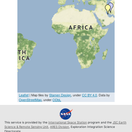
Leaflet
| Map tiles by
Stamen Design
, under
CC BY 4.0
. Data by
OpenStreetMap
, under
ODbL
This service is provided by the
International Space Station
program and the
JSC Earth
Science & Remote Sensing Unit
,
ARES Division
, Exploration Integration Science
Directorate.