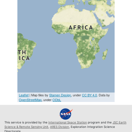
Leaflet
| Map tiles by
Stamen Design
, under
CC BY 4.0
. Data by
OpenStreetMap
, under
ODbL
This service is provided by the
International Space Station
program and the
JSC Earth
Science & Remote Sensing Unit
,
ARES Division
, Exploration Integration Science
Directorate.