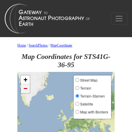
Home
/
SearchPhotos
/
MapCoordinate
Map Coordinates for STS41G-
36-95
+
Street Map
−
Terrain
Terrain-Stamen
Satellite
Map with Borders