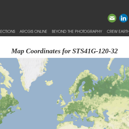
ECTIONS
ARCGIS ONLINE
BEYOND THE PHOTOGRAPHY
CREW EARTH
Map Coordinates for STS41G-120-32