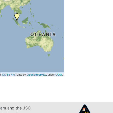
er
CC BY 4.0
. Data by
OpenStreetMap
, under
ODbL
am and the
JSC