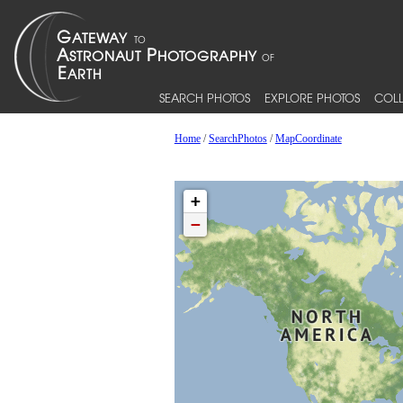
SEARCH PHOTOS
EXPLORE PHOTOS
COLL
Home
/
SearchPhotos
/
MapCoordinate
+
−