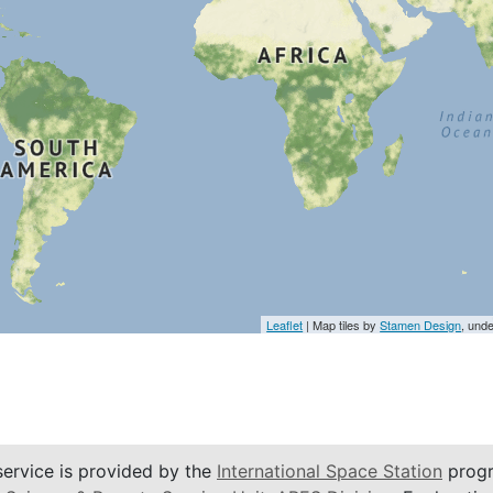
Leaflet
| Map tiles by
Stamen Design
, und
service is provided by the
International Space Station
progr