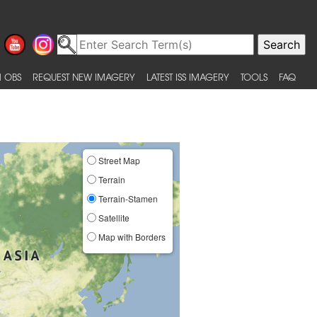
 OBS
REQUEST NEW IMAGERY
LATEST ISS IMAGERY
TOOLS
FAQ
Street Map
Terrain
Terrain-Stamen
Satellite
Map with Borders