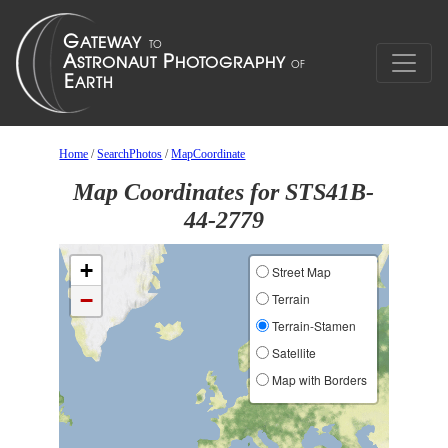
Home
/
SearchPhotos
/
MapCoordinate
Map Coordinates for STS41B-
44-2779
+
Street Map
−
Terrain
Terrain-Stamen
Satellite
Map with Borders