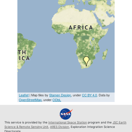
Leaflet
| Map tiles by
Stamen Design
, under
CC BY 4.0
. Data by
OpenStreetMap
, under
ODbL
This service is provided by the
International Space Station
program and the
JSC Earth
Science & Remote Sensing Unit
,
ARES Division
, Exploration Integration Science
Directorate.