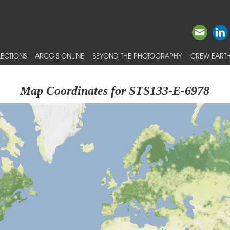
ECTIONS
ARCGIS ONLINE
BEYOND THE PHOTOGRAPHY
CREW EARTH
Map Coordinates for STS133-E-6978