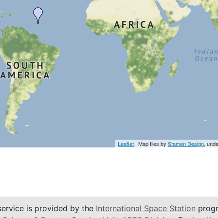
Leaflet
| Map tiles by
Stamen Design
, und
service is provided by the
International Space Station
progr