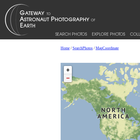
SEARCH PHOTOS
EXPLORE PHOTOS
COLL
Home
/
SearchPhotos
/
MapCoordinate
+
−