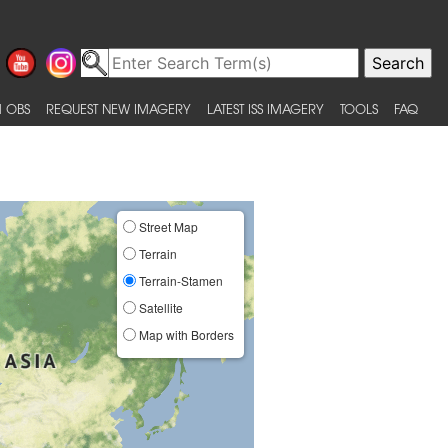
 OBS
REQUEST NEW IMAGERY
LATEST ISS IMAGERY
TOOLS
FAQ
Street Map
Terrain
Terrain-Stamen
Satellite
Map with Borders