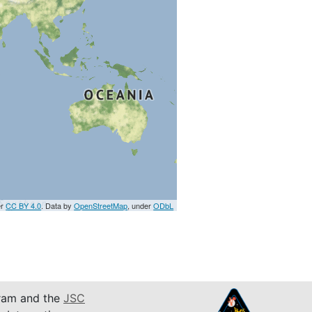
er
CC BY 4.0
. Data by
OpenStreetMap
, under
ODbL
am and the
JSC