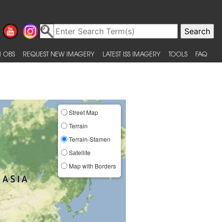
 OBS
REQUEST NEW IMAGERY
LATEST ISS IMAGERY
TOOLS
FAQ
Street Map
Terrain
Terrain-Stamen
Satellite
Map with Borders