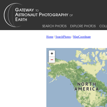
SEARCH PHOTOS
EXPLORE PHOTOS
COLL
Home
/
SearchPhotos
/
MapCoordinate
+
−