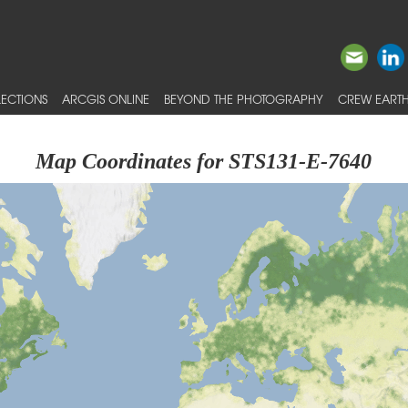
ECTIONS
ARCGIS ONLINE
BEYOND THE PHOTOGRAPHY
CREW EARTH
Map Coordinates for STS131-E-7640