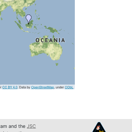
er
CC BY 4.0
. Data by
OpenStreetMap
, under
ODbL
am and the
JSC