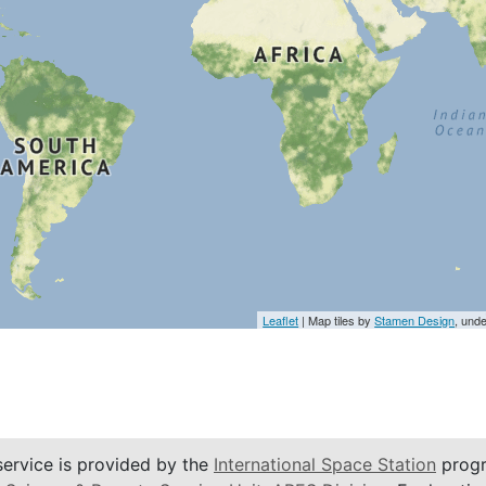
Leaflet
| Map tiles by
Stamen Design
, und
service is provided by the
International Space Station
progr