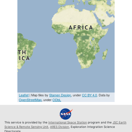
Leaflet
| Map tiles by
Stamen Design
, under
CC BY 4.0
. Data by
OpenStreetMap
, under
ODbL
This service is provided by the
International Space Station
program and the
JSC Earth
Science & Remote Sensing Unit
,
ARES Division
, Exploration Integration Science
Directorate.