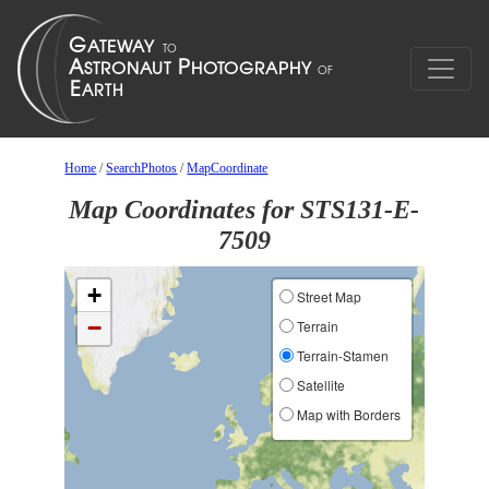
Home
/
SearchPhotos
/
MapCoordinate
Map Coordinates for STS131-E-
7509
+
Street Map
−
Terrain
Terrain-Stamen
Satellite
Map with Borders