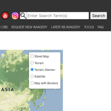
 OBS
REQUEST NEW IMAGERY
LATEST ISS IMAGERY
TOOLS
FAQ
Street Map
Terrain
Terrain-Stamen
Satellite
Map with Borders