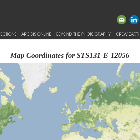
ECTIONS
ARCGIS ONLINE
BEYOND THE PHOTOGRAPHY
CREW EARTH
Map Coordinates for STS131-E-12056