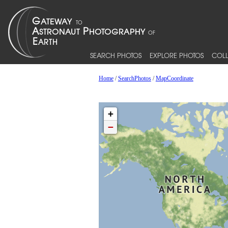
SEARCH PHOTOS
EXPLORE PHOTOS
COLL
Home
/
SearchPhotos
/
MapCoordinate
+
−