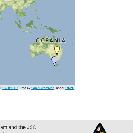
er
CC BY 4.0
. Data by
OpenStreetMap
, under
ODbL
am and the
JSC