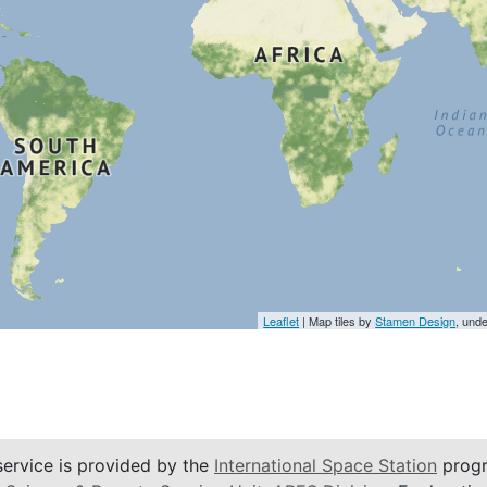
Leaflet
| Map tiles by
Stamen Design
, und
service is provided by the
International Space Station
progr