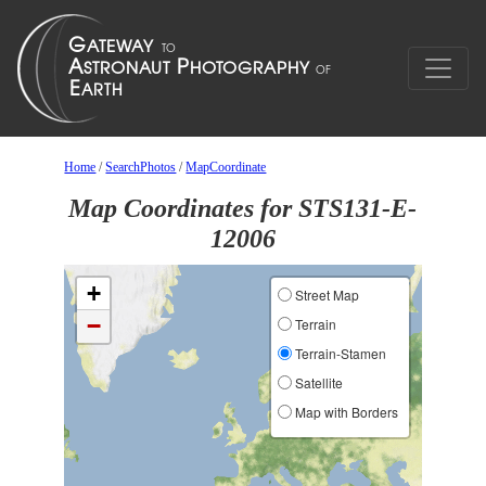
Home
/
SearchPhotos
/
MapCoordinate
Map Coordinates for STS131-E-
12006
+
Street Map
−
Terrain
Terrain-Stamen
Satellite
Map with Borders