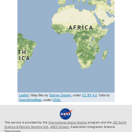
Leaflet
| Map tiles by
Stamen Design
, under
CC BY 4.0
. Data by
OpenStreetMap
, under
ODbL
This service is provided by the
International Space Station
program and the
JSC Earth
Science & Remote Sensing Unit
,
ARES Division
, Exploration Integration Science
Directorate.