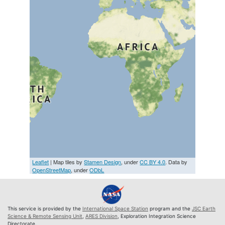
Leaflet
| Map tiles by
Stamen Design
, under
CC BY 4.0
. Data by
OpenStreetMap
, under
ODbL
This service is provided by the
International Space Station
program and the
JSC Earth
Science & Remote Sensing Unit
,
ARES Division
, Exploration Integration Science
Directorate.