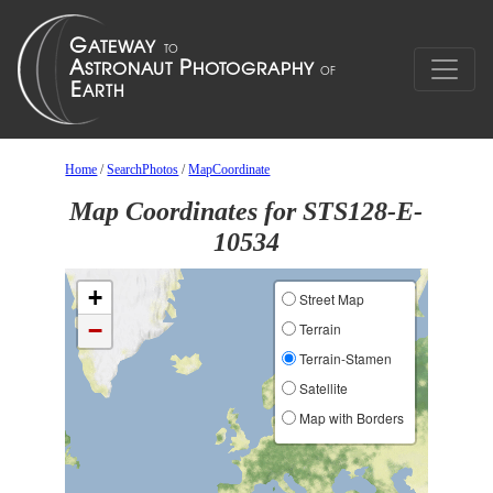
Home
/
SearchPhotos
/
MapCoordinate
Map Coordinates for STS128-E-
10534
+
Street Map
−
Terrain
Terrain-Stamen
Satellite
Map with Borders