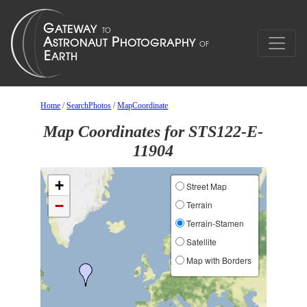
Home
/
SearchPhotos
/
MapCoordinate
Map Coordinates for STS122-E-
11904
+
Street Map
−
Terrain
Terrain-Stamen
Satellite
Map with Borders