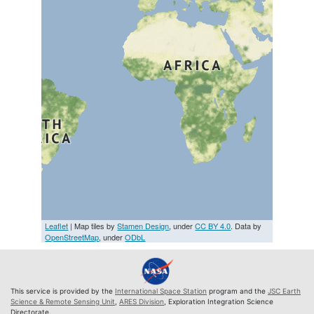
Leaflet
| Map tiles by
Stamen Design
, under
CC BY 4.0
. Data by
OpenStreetMap
, under
ODbL
This service is provided by the
International Space Station
program and the
JSC Earth
Science & Remote Sensing Unit
,
ARES Division
, Exploration Integration Science
Directorate.