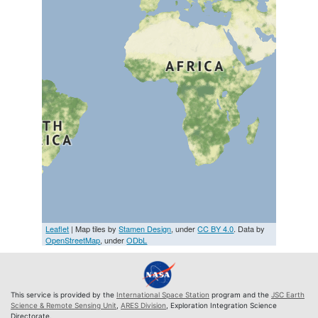
Leaflet
| Map tiles by
Stamen Design
, under
CC BY 4.0
. Data by
OpenStreetMap
, under
ODbL
This service is provided by the
International Space Station
program and the
JSC Earth
Science & Remote Sensing Unit
,
ARES Division
, Exploration Integration Science
Directorate.