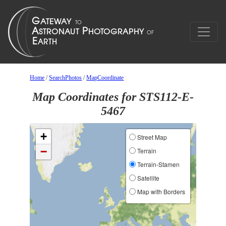
Home
/
SearchPhotos
/
MapCoordinate
Map Coordinates for STS112-E-
5467
+
Street Map
−
Terrain
Terrain-Stamen
Satellite
Map with Borders