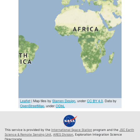
Leaflet
| Map tiles by
Stamen Design
, under
CC BY 4.0
. Data by
OpenStreetMap
, under
ODbL
This service is provided by the
International Space Station
program and the
JSC Earth
Science & Remote Sensing Unit
,
ARES Division
, Exploration Integration Science
Directorate.