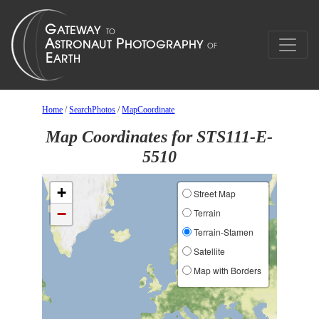
Home
/
SearchPhotos
/
MapCoordinate
Map Coordinates for STS111-E-
5510
+
Street Map
−
Terrain
Terrain-Stamen
Satellite
Map with Borders