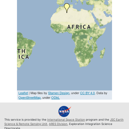
Leaflet
| Map tiles by
Stamen Design
, under
CC BY 4.0
. Data by
OpenStreetMap
, under
ODbL
This service is provided by the
International Space Station
program and the
JSC Earth
Science & Remote Sensing Unit
,
ARES Division
, Exploration Integration Science
Directorate.