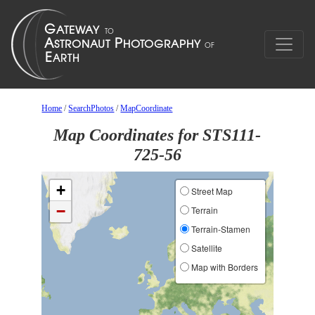
Home
/
SearchPhotos
/
MapCoordinate
Map Coordinates for STS111-
725-56
+
Street Map
−
Terrain
Terrain-Stamen
Satellite
Map with Borders