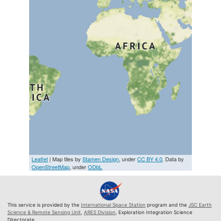
Leaflet
| Map tiles by
Stamen Design
, under
CC BY 4.0
. Data by
OpenStreetMap
, under
ODbL
This service is provided by the
International Space Station
program and the
JSC Earth
Science & Remote Sensing Unit
,
ARES Division
, Exploration Integration Science
Directorate.