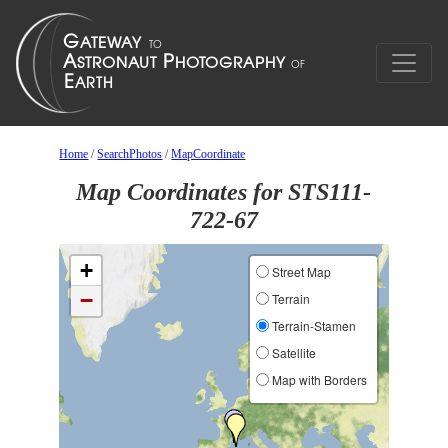
Home
/
SearchPhotos
/
MapCoordinate
Map Coordinates for STS111-
722-67
+
Street Map
−
Terrain
Terrain-Stamen
Satellite
Map with Borders