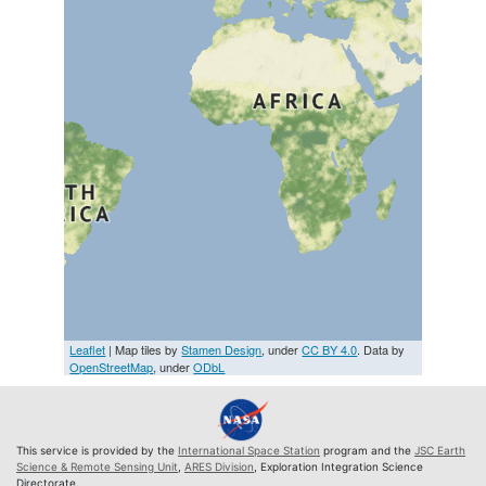
Leaflet
| Map tiles by
Stamen Design
, under
CC BY 4.0
. Data by
OpenStreetMap
, under
ODbL
This service is provided by the
International Space Station
program and the
JSC Earth
Science & Remote Sensing Unit
,
ARES Division
, Exploration Integration Science
Directorate.