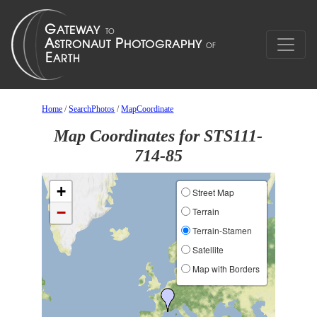
Home
/
SearchPhotos
/
MapCoordinate
Map Coordinates for STS111-
714-85
+
Street Map
−
Terrain
Terrain-Stamen
Satellite
Map with Borders