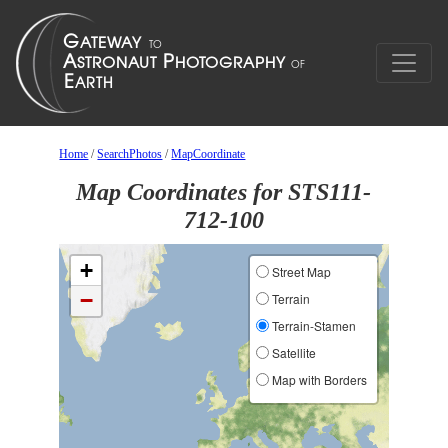
Home
/
SearchPhotos
/
MapCoordinate
Map Coordinates for STS111-
712-100
+
Street Map
−
Terrain
Terrain-Stamen
Satellite
Map with Borders