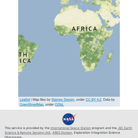
Leaflet
| Map tiles by
Stamen Design
, under
CC BY 4.0
. Data by
OpenStreetMap
, under
ODbL
This service is provided by the
International Space Station
program and the
JSC Earth
Science & Remote Sensing Unit
,
ARES Division
, Exploration Integration Science
Directorate.