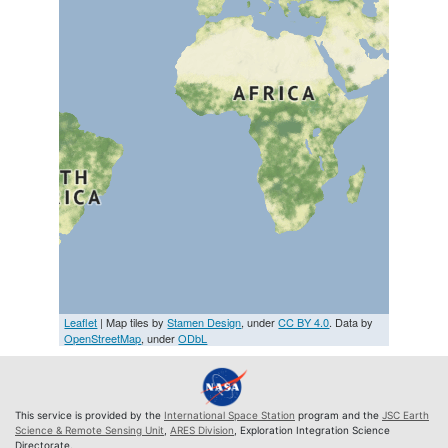
Leaflet
| Map tiles by
Stamen Design
, under
CC BY 4.0
. Data by
OpenStreetMap
, under
ODbL
This service is provided by the
International Space Station
program and the
JSC Earth
Science & Remote Sensing Unit
,
ARES Division
, Exploration Integration Science
Directorate.