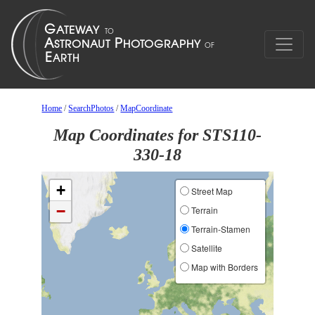
Home
/
SearchPhotos
/
MapCoordinate
Map Coordinates for STS110-
330-18
+
Street Map
−
Terrain
Terrain-Stamen
Satellite
Map with Borders