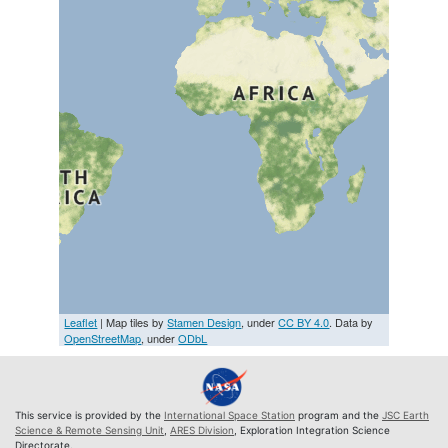
Leaflet
| Map tiles by
Stamen Design
, under
CC BY 4.0
. Data by
OpenStreetMap
, under
ODbL
This service is provided by the
International Space Station
program and the
JSC Earth
Science & Remote Sensing Unit
,
ARES Division
, Exploration Integration Science
Directorate.