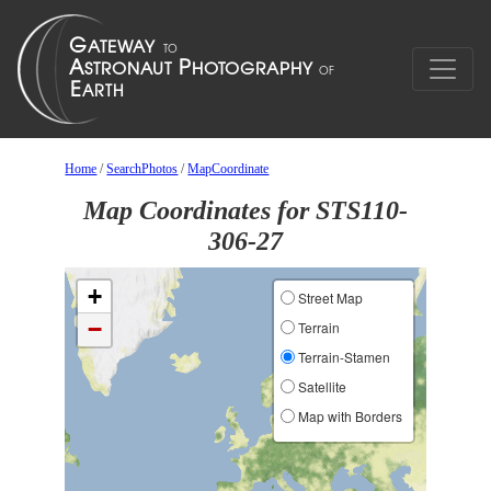
Home
/
SearchPhotos
/
MapCoordinate
Map Coordinates for STS110-
306-27
+
Street Map
−
Terrain
Terrain-Stamen
Satellite
Map with Borders