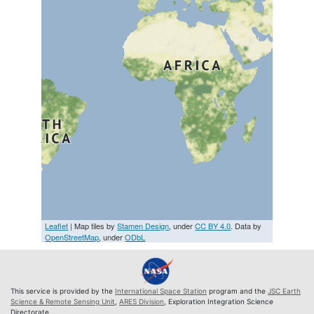
Leaflet
| Map tiles by
Stamen Design
, under
CC BY 4.0
. Data by
OpenStreetMap
, under
ODbL
This service is provided by the
International Space Station
program and the
JSC Earth
Science & Remote Sensing Unit
,
ARES Division
, Exploration Integration Science
Directorate.