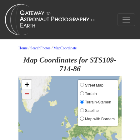
Home
/
SearchPhotos
/
MapCoordinate
Map Coordinates for STS109-
714-86
+
Street Map
−
Terrain
Terrain-Stamen
Satellite
Map with Borders