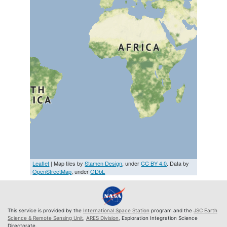
Leaflet
| Map tiles by
Stamen Design
, under
CC BY 4.0
. Data by
OpenStreetMap
, under
ODbL
This service is provided by the
International Space Station
program and the
JSC Earth
Science & Remote Sensing Unit
,
ARES Division
, Exploration Integration Science
Directorate.