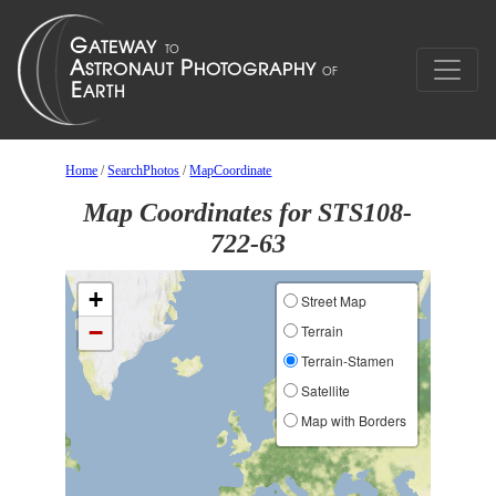
Home
/
SearchPhotos
/
MapCoordinate
Map Coordinates for STS108-
722-63
+
Street Map
−
Terrain
Terrain-Stamen
Satellite
Map with Borders