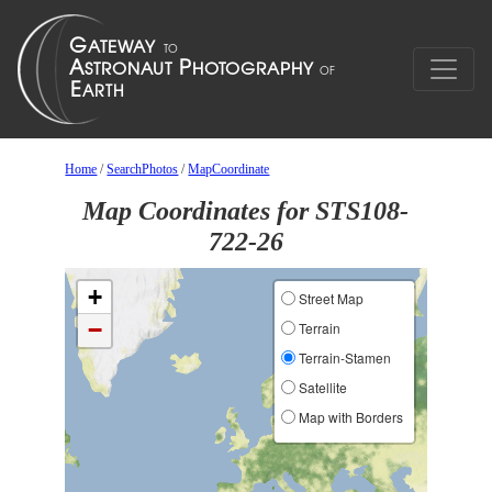
Home
/
SearchPhotos
/
MapCoordinate
Map Coordinates for STS108-
722-26
+
Street Map
−
Terrain
Terrain-Stamen
Satellite
Map with Borders