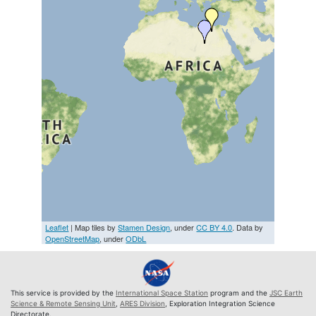
Leaflet
| Map tiles by
Stamen Design
, under
CC BY 4.0
. Data by
OpenStreetMap
, under
ODbL
This service is provided by the
International Space Station
program and the
JSC Earth
Science & Remote Sensing Unit
,
ARES Division
, Exploration Integration Science
Directorate.