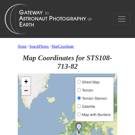
Home
/
SearchPhotos
/
MapCoordinate
Map Coordinates for STS108-
713-82
+
Street Map
−
Terrain
Terrain-Stamen
Satellite
Map with Borders