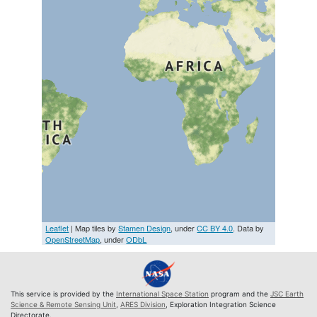
Leaflet
| Map tiles by
Stamen Design
, under
CC BY 4.0
. Data by
OpenStreetMap
, under
ODbL
This service is provided by the
International Space Station
program and the
JSC Earth
Science & Remote Sensing Unit
,
ARES Division
, Exploration Integration Science
Directorate.