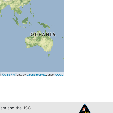
er
CC BY 4.0
. Data by
OpenStreetMap
, under
ODbL
am and the
JSC