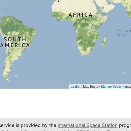
Leaflet
| Map tiles by
Stamen Design
, und
service is provided by the
International Space Station
progr