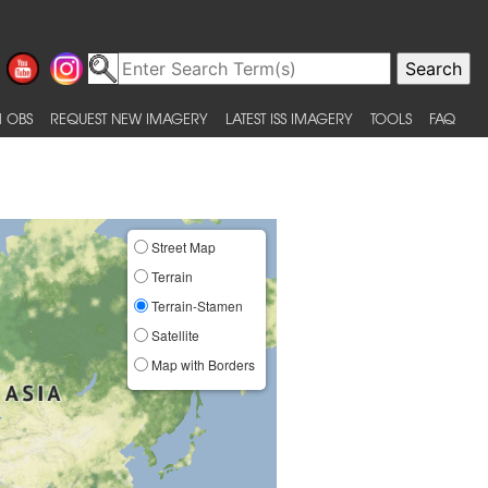
 OBS
REQUEST NEW IMAGERY
LATEST ISS IMAGERY
TOOLS
FAQ
Street Map
Terrain
Terrain-Stamen
Satellite
Map with Borders