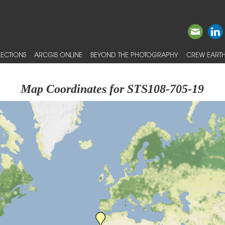
ECTIONS
ARCGIS ONLINE
BEYOND THE PHOTOGRAPHY
CREW EARTH
Map Coordinates for STS108-705-19