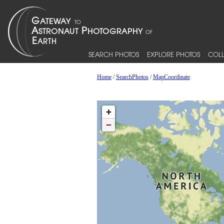
SEARCH PHOTOS
EXPLORE PHOTOS
COLL
Home
/
SearchPhotos
/
MapCoordinate
+
−