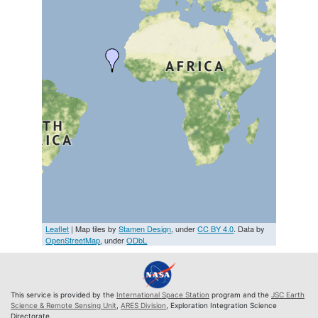
Leaflet
| Map tiles by
Stamen Design
, under
CC BY 4.0
. Data by
OpenStreetMap
, under
ODbL
This service is provided by the
International Space Station
program and the
JSC Earth
Science & Remote Sensing Unit
,
ARES Division
, Exploration Integration Science
Directorate.