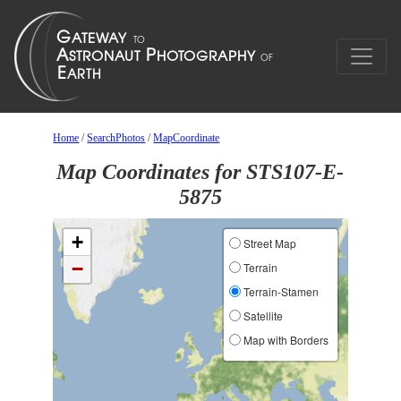
Home
/
SearchPhotos
/
MapCoordinate
Map Coordinates for STS107-E-
5875
+
Street Map
−
Terrain
Terrain-Stamen
Satellite
Map with Borders