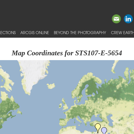
ECTIONS
ARCGIS ONLINE
BEYOND THE PHOTOGRAPHY
CREW EARTH
Map Coordinates for STS107-E-5654