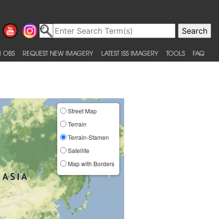
 OBS
REQUEST NEW IMAGERY
LATEST ISS IMAGERY
TOOLS
FAQ
Street Map
Terrain
Terrain-Stamen
Satellite
Map with Borders