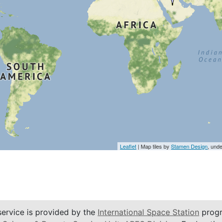
Leaflet
| Map tiles by
Stamen Design
, und
service is provided by the
International Space Station
progr