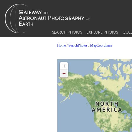
SEARCH PHOTOS
EXPLORE PHOTOS
COLL
Home
/
SearchPhotos
/
MapCoordinate
+
−