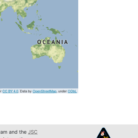
er
CC BY 4.0
. Data by
OpenStreetMap
, under
ODbL
am and the
JSC