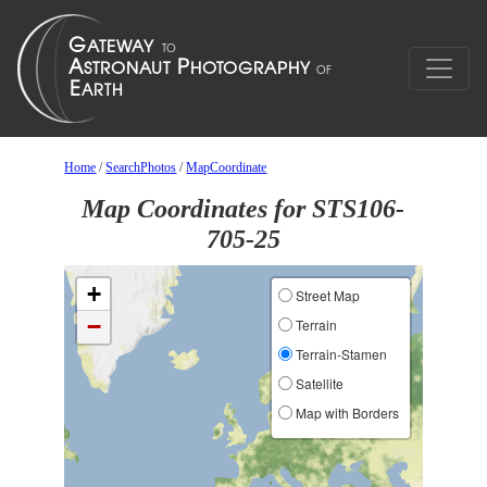
Home
/
SearchPhotos
/
MapCoordinate
Map Coordinates for STS106-
705-25
+
Street Map
−
Terrain
Terrain-Stamen
Satellite
Map with Borders