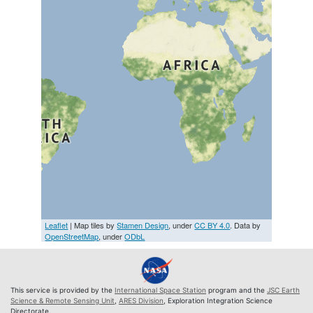
Leaflet
| Map tiles by
Stamen Design
, under
CC BY 4.0
. Data by
OpenStreetMap
, under
ODbL
This service is provided by the
International Space Station
program and the
JSC Earth
Science & Remote Sensing Unit
,
ARES Division
, Exploration Integration Science
Directorate.