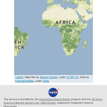
Leaflet
| Map tiles by
Stamen Design
, under
CC BY 4.0
. Data by
OpenStreetMap
, under
ODbL
This service is provided by the
International Space Station
program and the
JSC Earth
Science & Remote Sensing Unit
,
ARES Division
, Exploration Integration Science
Directorate.