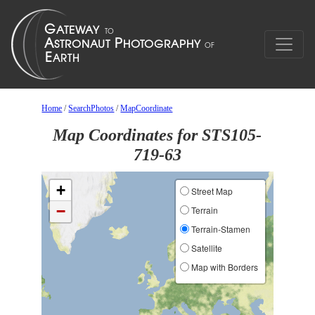
Home
/
SearchPhotos
/
MapCoordinate
Map Coordinates for STS105-
719-63
+
Street Map
−
Terrain
Terrain-Stamen
Satellite
Map with Borders