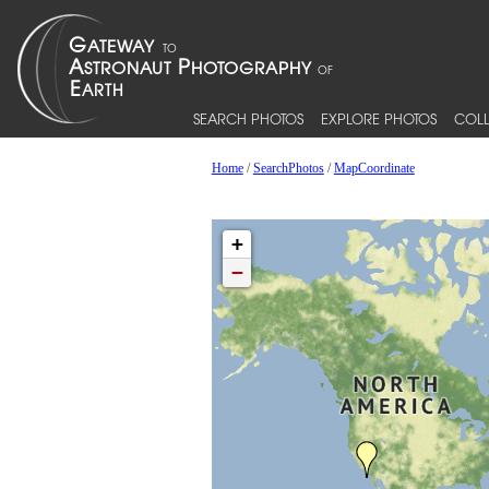
SEARCH PHOTOS
EXPLORE PHOTOS
COLL
Home
/
SearchPhotos
/
MapCoordinate
+
−