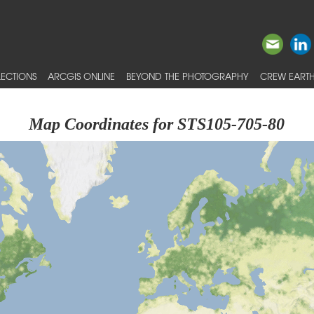
ECTIONS
ARCGIS ONLINE
BEYOND THE PHOTOGRAPHY
CREW EARTH
Map Coordinates for STS105-705-80