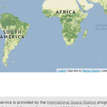
Leaflet
| Map tiles by
Stamen Design
, und
service is provided by the
International Space Station
progr