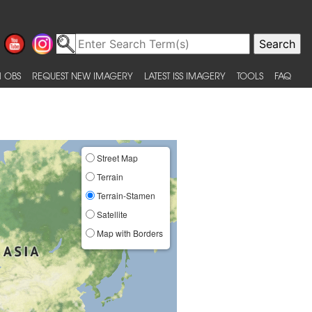
 OBS
REQUEST NEW IMAGERY
LATEST ISS IMAGERY
TOOLS
FAQ
Street Map
Terrain
Terrain-Stamen
Satellite
Map with Borders