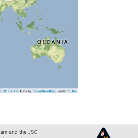
er
CC BY 4.0
. Data by
OpenStreetMap
, under
ODbL
am and the
JSC