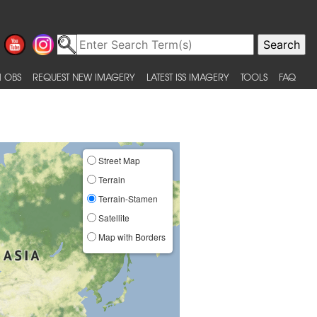
 OBS
REQUEST NEW IMAGERY
LATEST ISS IMAGERY
TOOLS
FAQ
Street Map
Terrain
Terrain-Stamen
Satellite
Map with Borders