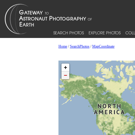
SEARCH PHOTOS
EXPLORE PHOTOS
COLL
Home
/
SearchPhotos
/
MapCoordinate
+
−