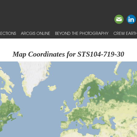
ECTIONS
ARCGIS ONLINE
BEYOND THE PHOTOGRAPHY
CREW EARTH
Map Coordinates for STS104-719-30