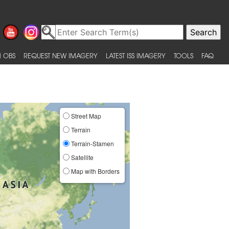
 OBS
REQUEST NEW IMAGERY
LATEST ISS IMAGERY
TOOLS
FAQ
Street Map
Terrain
Terrain-Stamen
Satellite
Map with Borders