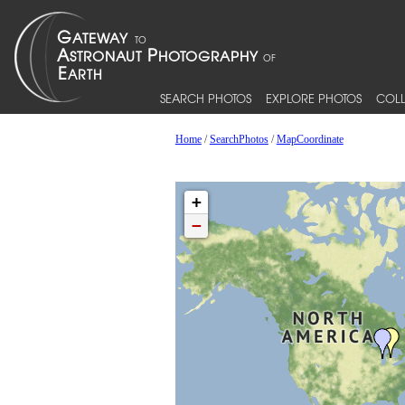
SEARCH PHOTOS
EXPLORE PHOTOS
COLL
Home
/
SearchPhotos
/
MapCoordinate
+
−