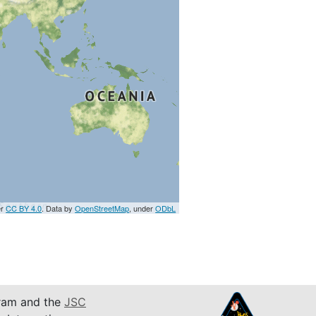
er
CC BY 4.0
. Data by
OpenStreetMap
, under
ODbL
am and the
JSC