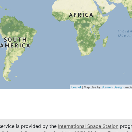
Leaflet
| Map tiles by
Stamen Design
, und
service is provided by the
International Space Station
progr