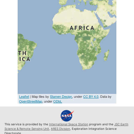
Leaflet
| Map tiles by
Stamen Design
, under
CC BY 4.0
. Data by
OpenStreetMap
, under
ODbL
This service is provided by the
International Space Station
program and the
JSC Earth
Science & Remote Sensing Unit
,
ARES Division
, Exploration Integration Science
Directorate.