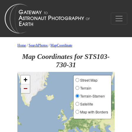
Home
/
SearchPhotos
/
MapCoordinate
Map Coordinates for STS103-
730-31
+
Street Map
−
Terrain
Terrain-Stamen
Satellite
Map with Borders