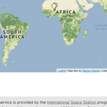
Leaflet
| Map tiles by
Stamen Design
, und
service is provided by the
International Space Station
progr