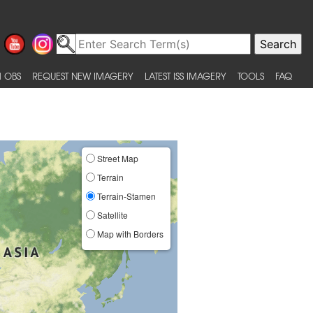
 OBS
REQUEST NEW IMAGERY
LATEST ISS IMAGERY
TOOLS
FAQ
Street Map
Terrain
Terrain-Stamen
Satellite
Map with Borders