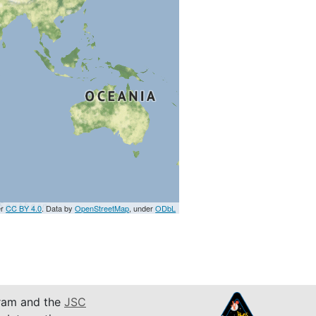
er
CC BY 4.0
. Data by
OpenStreetMap
, under
ODbL
am and the
JSC