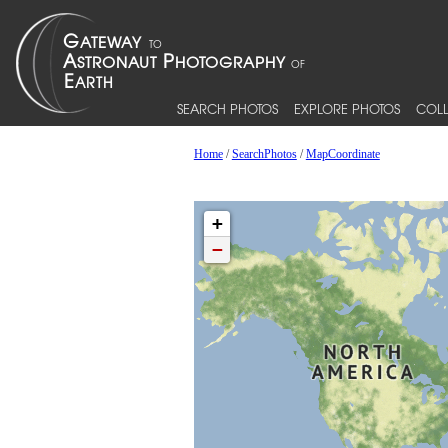
SEARCH PHOTOS
EXPLORE PHOTOS
COLL
Home
/
SearchPhotos
/
MapCoordinate
+
−