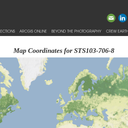
ECTIONS
ARCGIS ONLINE
BEYOND THE PHOTOGRAPHY
CREW EARTH
Map Coordinates for STS103-706-8