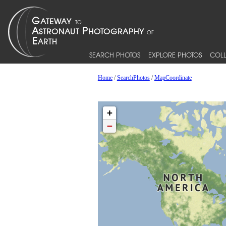
SEARCH PHOTOS
EXPLORE PHOTOS
COLL
Home
/
SearchPhotos
/
MapCoordinate
+
−