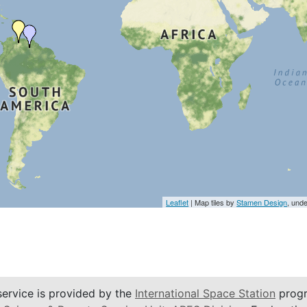
Leaflet
| Map tiles by
Stamen Design
, und
service is provided by the
International Space Station
progr