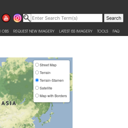
 OBS
REQUEST NEW IMAGERY
LATEST ISS IMAGERY
TOOLS
FAQ
Street Map
Terrain
Terrain-Stamen
Satellite
Map with Borders