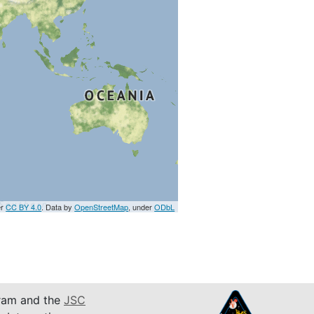
er
CC BY 4.0
. Data by
OpenStreetMap
, under
ODbL
am and the
JSC