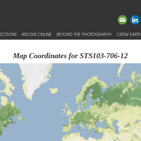
ECTIONS
ARCGIS ONLINE
BEYOND THE PHOTOGRAPHY
CREW EARTH
Map Coordinates for STS103-706-12