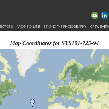
ECTIONS
ARCGIS ONLINE
BEYOND THE PHOTOGRAPHY
CREW EARTH
Map Coordinates for STS101-725-94