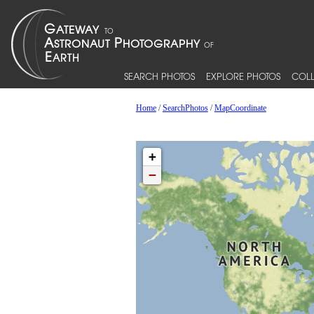
SEARCH PHOTOS
EXPLORE PHOTOS
COLL
Home
/
SearchPhotos
/
MapCoordinate
+
−