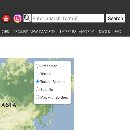
 OBS
REQUEST NEW IMAGERY
LATEST ISS IMAGERY
TOOLS
FAQ
Street Map
Terrain
Terrain-Stamen
Satellite
Map with Borders