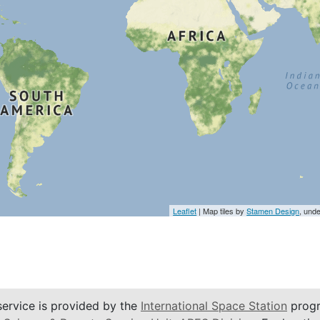
Leaflet
| Map tiles by
Stamen Design
, und
service is provided by the
International Space Station
progr