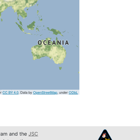
er
CC BY 4.0
. Data by
OpenStreetMap
, under
ODbL
am and the
JSC