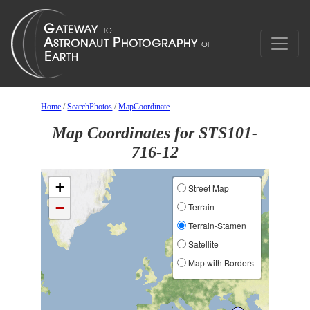
Home
/
SearchPhotos
/
MapCoordinate
Map Coordinates for STS101-
716-12
+
Street Map
−
Terrain
Terrain-Stamen
Satellite
Map with Borders