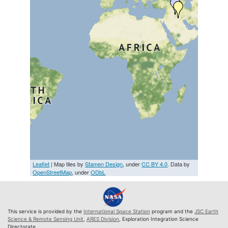
Leaflet
| Map tiles by
Stamen Design
, under
CC BY 4.0
. Data by
OpenStreetMap
, under
ODbL
This service is provided by the
International Space Station
program and the
JSC Earth
Science & Remote Sensing Unit
,
ARES Division
, Exploration Integration Science
Directorate.