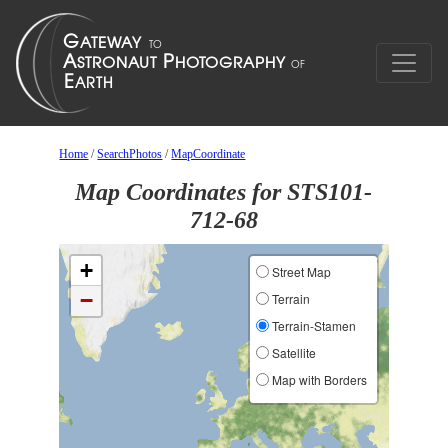
Home
/
SearchPhotos
/
MapCoordinate
Map Coordinates for STS101-
712-68
+
Street Map
−
Terrain
Terrain-Stamen
Satellite
Map with Borders