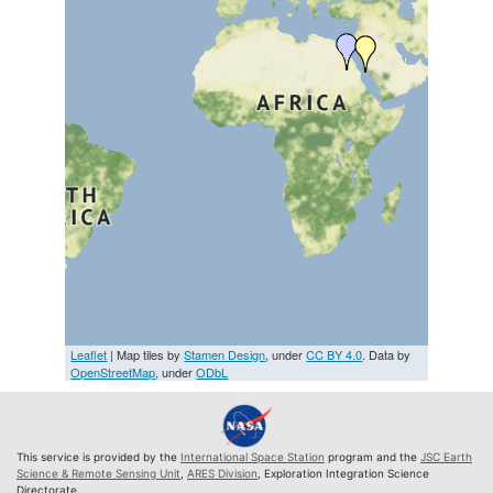
Leaflet
| Map tiles by
Stamen Design
, under
CC BY 4.0
. Data by
OpenStreetMap
, under
ODbL
This service is provided by the
International Space Station
program and the
JSC Earth
Science & Remote Sensing Unit
,
ARES Division
, Exploration Integration Science
Directorate.