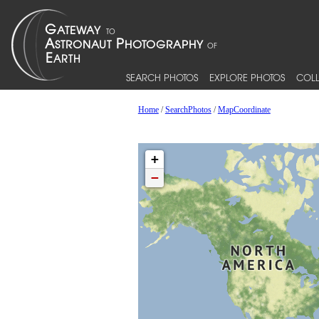
SEARCH PHOTOS
EXPLORE PHOTOS
COLL
Home
/
SearchPhotos
/
MapCoordinate
+
−