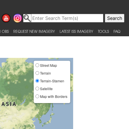
 OBS
REQUEST NEW IMAGERY
LATEST ISS IMAGERY
TOOLS
FAQ
Street Map
Terrain
Terrain-Stamen
Satellite
Map with Borders