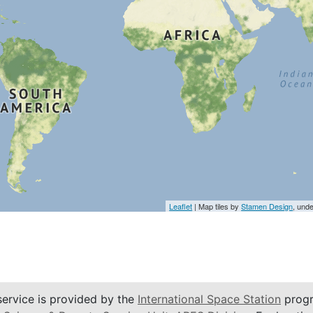
Leaflet
| Map tiles by
Stamen Design
, und
service is provided by the
International Space Station
progr