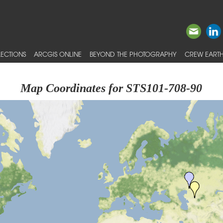
ECTIONS
ARCGIS ONLINE
BEYOND THE PHOTOGRAPHY
CREW EARTH
Map Coordinates for STS101-708-90