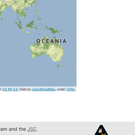
er
CC BY 4.0
. Data by
OpenStreetMap
, under
ODbL
am and the
JSC