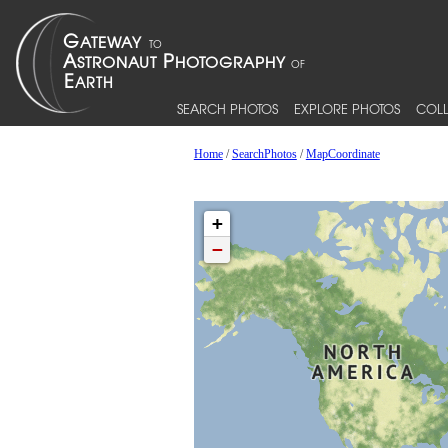
SEARCH PHOTOS
EXPLORE PHOTOS
COLL
Home
/
SearchPhotos
/
MapCoordinate
+
−