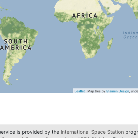
Leaflet
| Map tiles by
Stamen Design
, und
service is provided by the
International Space Station
progr