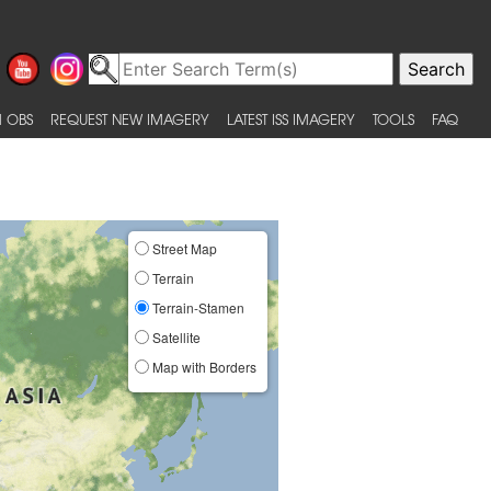
 OBS
REQUEST NEW IMAGERY
LATEST ISS IMAGERY
TOOLS
FAQ
Street Map
Terrain
Terrain-Stamen
Satellite
Map with Borders