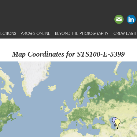
ECTIONS
ARCGIS ONLINE
BEYOND THE PHOTOGRAPHY
CREW EARTH
Map Coordinates for STS100-E-5399