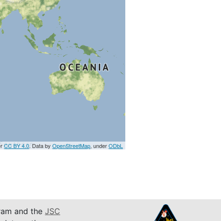
er
CC BY 4.0
. Data by
OpenStreetMap
, under
ODbL
am and the
JSC