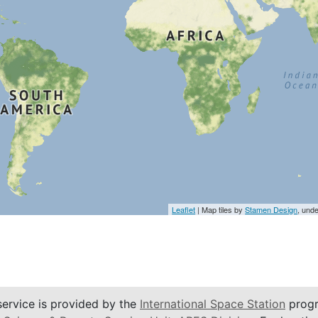
Leaflet
| Map tiles by
Stamen Design
, und
service is provided by the
International Space Station
progr