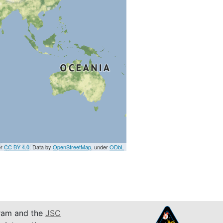
er
CC BY 4.0
. Data by
OpenStreetMap
, under
ODbL
am and the
JSC