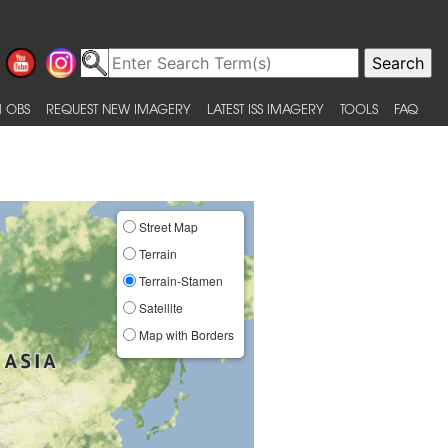
 OBS
REQUEST NEW IMAGERY
LATEST ISS IMAGERY
TOOLS
FAQ
Street Map
Terrain
Terrain-Stamen
Satellite
Map with Borders