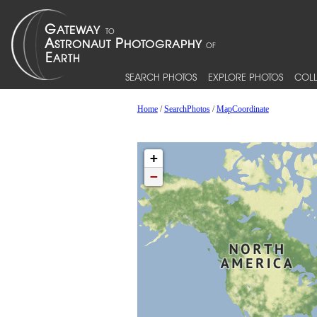
SEARCH PHOTOS
EXPLORE PHOTOS
COLL
Home
/
SearchPhotos
/
MapCoordinate
+
−