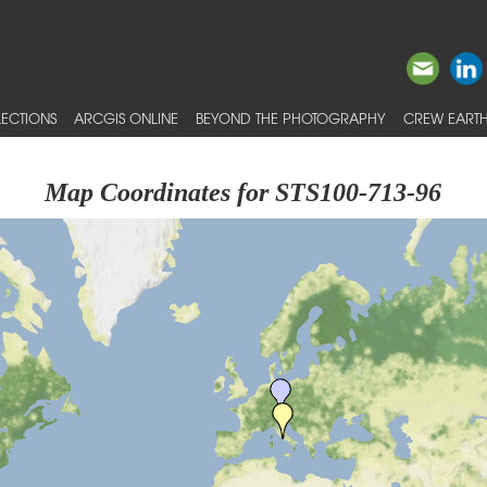
ECTIONS
ARCGIS ONLINE
BEYOND THE PHOTOGRAPHY
CREW EARTH
Map Coordinates for STS100-713-96