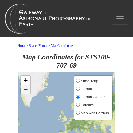
Home
/
SearchPhotos
/
MapCoordinate
Map Coordinates for STS100-
707-69
+
Street Map
−
Terrain
Terrain-Stamen
Satellite
Map with Borders