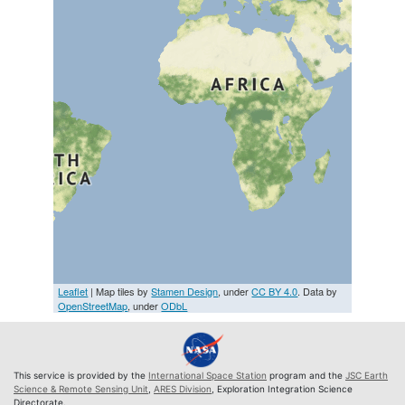
Leaflet
| Map tiles by
Stamen Design
, under
CC BY 4.0
. Data by
OpenStreetMap
, under
ODbL
This service is provided by the
International Space Station
program and the
JSC Earth
Science & Remote Sensing Unit
,
ARES Division
, Exploration Integration Science
Directorate.