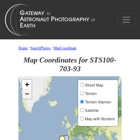
Home
/
SearchPhotos
/
MapCoordinate
Map Coordinates for STS100-
703-93
+
Street Map
−
Terrain
Terrain-Stamen
Satellite
Map with Borders