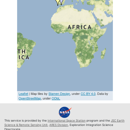
Leaflet
| Map tiles by
Stamen Design
, under
CC BY 4.0
. Data by
OpenStreetMap
, under
ODbL
This service is provided by the
International Space Station
program and the
JSC Earth
Science & Remote Sensing Unit
,
ARES Division
, Exploration Integration Science
Directorate.