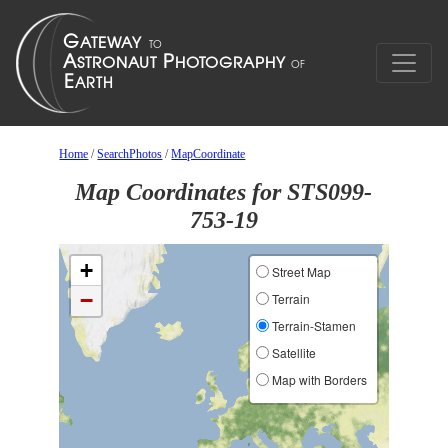
Home
/
SearchPhotos
/
MapCoordinate
Map Coordinates for STS099-
753-19
+
Street Map
−
Terrain
Terrain-Stamen
Satellite
Map with Borders