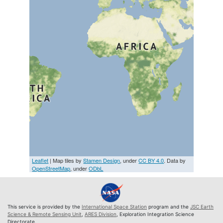
Leaflet
| Map tiles by
Stamen Design
, under
CC BY 4.0
. Data by
OpenStreetMap
, under
ODbL
This service is provided by the
International Space Station
program and the
JSC Earth
Science & Remote Sensing Unit
,
ARES Division
, Exploration Integration Science
Directorate.