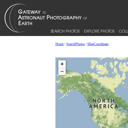
SEARCH PHOTOS
EXPLORE PHOTOS
COLL
Home
/
SearchPhotos
/
MapCoordinate
+
−