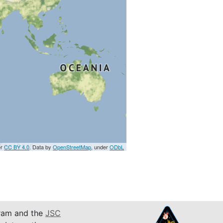
er
CC BY 4.0
. Data by
OpenStreetMap
, under
ODbL
am and the
JSC