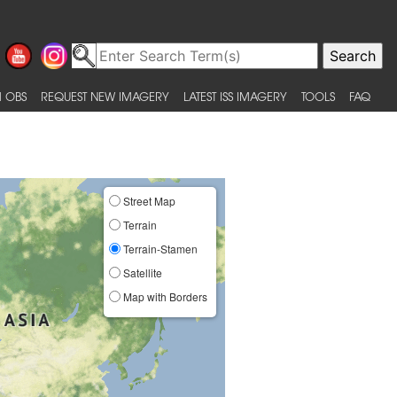
 OBS
REQUEST NEW IMAGERY
LATEST ISS IMAGERY
TOOLS
FAQ
Street Map
Terrain
Terrain-Stamen
Satellite
Map with Borders