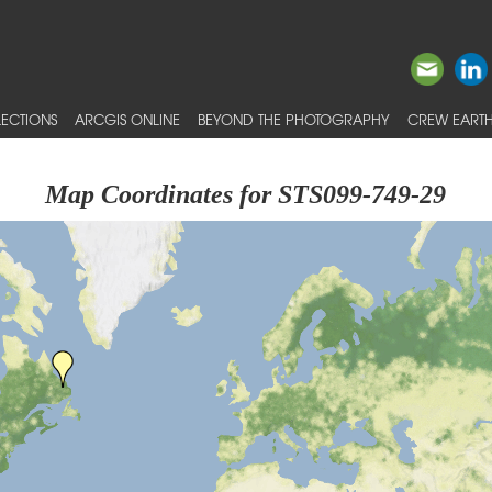
ECTIONS
ARCGIS ONLINE
BEYOND THE PHOTOGRAPHY
CREW EARTH
Map Coordinates for STS099-749-29