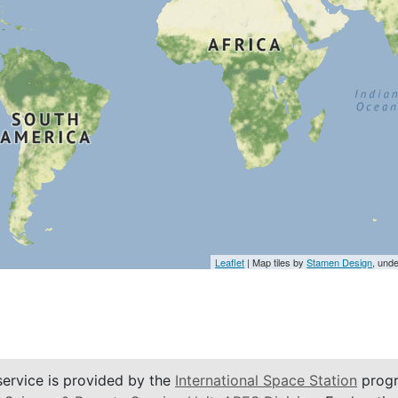
Leaflet
| Map tiles by
Stamen Design
, und
service is provided by the
International Space Station
progr